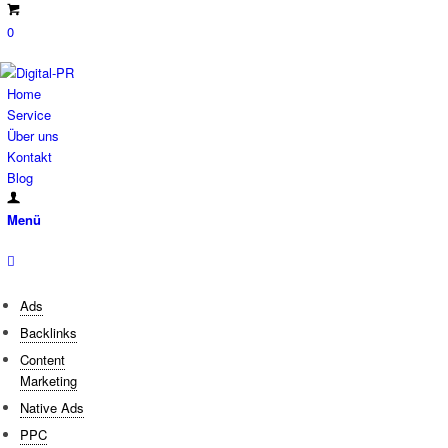
0
Home
Service
Über uns
Kontakt
Blog
Menü
Ads
Backlinks
Content
Marketing
Native Ads
PPC