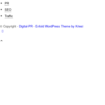
PR
SEO
Traffic
© Copyright -
Digital-PR
-
Enfold WordPress Theme by Kriesi